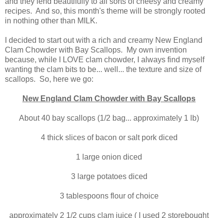
and they lend beautifully to all sorts of cheesy and creamy
recipes. And so, this month's theme will be strongly rooted
in nothing other than MILK.
I decided to start out with a rich and creamy New England
Clam Chowder with Bay Scallops. My own invention
because, while I LOVE clam chowder, I always find myself
wanting the clam bits to be... well... the texture and size of
scallops. So, here we go:
New England Clam Chowder with Bay Scallops
About 40 bay scallops (1/2 bag... approximately 1 lb)
4 thick slices of bacon or salt pork diced
1 large onion diced
3 large potatoes diced
3 tablespoons flour of choice
approximately 2 1/2 cups clam juice ( I used 2 storebought