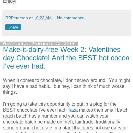
Enjoy!
RPPeterson
at
10:23 AM
No comments:
Share
Wednesday, February 12, 2014
Make-it-dairy-free Week 2: Valentines
day Chocolate! And the BEST hot cocoa
I've ever had.
When it comes to chocolate, I don't screw around. You might
say I have a bad habit... but hey, I can think of much worse
things.
I'm going to take this opportunity to put in a plug for the
BEST chocolate I've ever had.
Taza
makes their small batch
(each batch has a number and you can watch your
chocolate batch be made online!), fair trade, traditionally
stone ground chocolate in a plant that does not use dairy or