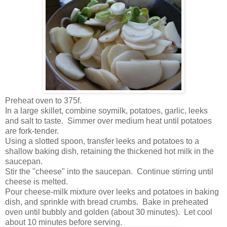
Preheat oven to 375f.
In a large skillet, combine soymilk, potatoes, garlic, leeks
and salt to taste. Simmer over medium heat until potatoes
are fork-tender.
Using a slotted spoon, transfer leeks and potatoes to a
shallow baking dish, retaining the thickened hot milk in the
saucepan.
Stir the "cheese" into the saucepan. Continue stirring until
cheese is melted.
Pour cheese-milk mixture over leeks and potatoes in baking
dish, and sprinkle with bread crumbs. Bake in preheated
oven until bubbly and golden (about 30 minutes). Let cool
about 10 minutes before serving.