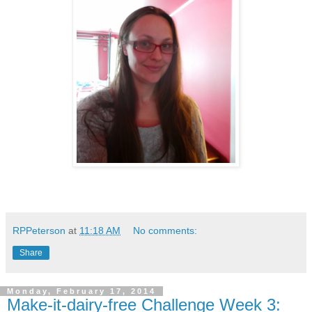
RPPeterson
at
11:18 AM
No comments:
Share
Monday, February 17, 2014
Make-it-dairy-free Challenge Week 3: