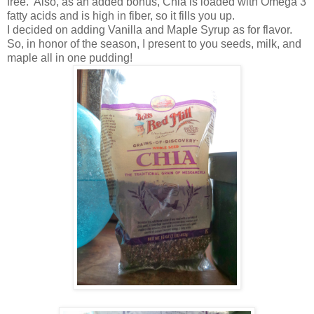
free. Also, as an added bonus, Chia is loaded with Omega 3
fatty acids and is high in fiber, so it fills you up.
I decided on adding Vanilla and Maple Syrup as for flavor.
So, in honor of the season, I present to you seeds, milk, and
maple all in one pudding!