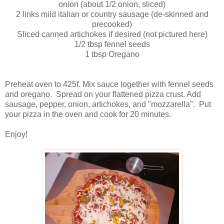
onion (about 1/2 onion, sliced)
2 links mild italian or country sausage (de-skinned and
precooked)
Sliced canned artichokes if desired (not pictured here)
1/2 tbsp fennel seeds
1 tbsp Oregano
Preheat oven to 425f. Mix sauce together with fennel seeds
and oregano. Spread on your flattened pizza crust. Add
sausage, pepper, onion, artichokes, and "mozzarella". Put
your pizza in the oven and cook for 20 minutes.
Enjoy!