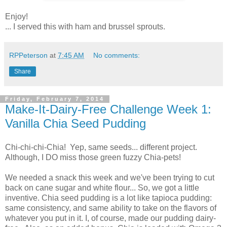
Enjoy!
... I served this with ham and brussel sprouts.
RPPeterson
at
7:45 AM
No comments:
Share
Friday, February 7, 2014
Make-It-Dairy-Free Challenge Week 1:
Vanilla Chia Seed Pudding
Chi-chi-chi-Chia! Yep, same seeds... different project.
Although, I DO miss those green fuzzy Chia-pets!
We needed a snack this week and we've been trying to cut
back on cane sugar and white flour... So, we got a little
inventive. Chia seed pudding is a lot like tapioca pudding:
same consistency, and same ability to take on the flavors of
whatever you put in it. I, of course, made our pudding dairy-