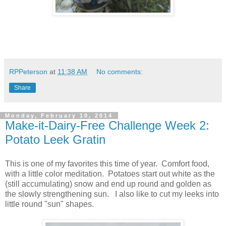
RPPeterson
at
11:38 AM
No comments:
Share
Monday, February 10, 2014
Make-it-Dairy-Free Challenge Week 2:
Potato Leek Gratin
This is one of my favorites this time of year. Comfort food,
with a little color meditation. Potatoes start out white as the
(still accumulating) snow and end up round and golden as
the slowly strengthening sun. I also like to cut my leeks into
little round "sun" shapes.