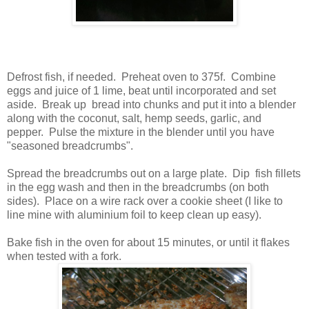
Defrost fish, if needed. Preheat oven to 375f. Combine
eggs and juice of 1 lime, beat until incorporated and set
aside. Break up bread into chunks and put it into a blender
along with the coconut, salt, hemp seeds, garlic, and
pepper. Pulse the mixture in the blender until you have
"seasoned breadcrumbs".
Spread the breadcrumbs out on a large plate. Dip fish fillets
in the egg wash and then in the breadcrumbs (on both
sides). Place on a wire rack over a cookie sheet (I like to
line mine with aluminium foil to keep clean up easy).
Bake fish in the oven for about 15 minutes, or until it flakes
when tested with a fork.