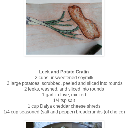
Leek and Potato Gratin
2 cups unsweetened soymilk
3 large potatoes, scrubbed, peeled and sliced into rounds
2 leeks, washed, and sliced into rounds
1 garlic clove, minced
1/4 tsp salt
1 cup Daiya cheddar cheese shreds
1/4 cup seasoned (salt and pepper) breadcrumbs (of choice)