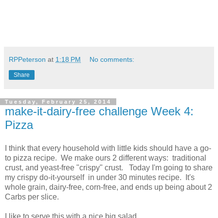
RPPeterson
at
1:18 PM
No comments:
Share
Tuesday, February 25, 2014
make-it-dairy-free challenge Week 4:
Pizza
I think that every household with little kids should have a go-
to pizza recipe. We make ours 2 different ways: traditional
crust, and yeast-free "crispy" crust. Today I'm going to share
my crispy do-it-yourself in under 30 minutes recipe. It's
whole grain, dairy-free, corn-free, and ends up being about 2
Carbs per slice.
I like to serve this with a nice big salad.