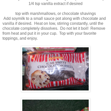
1/4 tsp vanilla extract if desired
top with marshmallows, or chocolate shavings
Add soymilk to a small sauce pot along with chocolate and
vanilla if desired. Heat on low, stirring constantly, until the
chocolate completely dissolves. Do not let it boil! Remove
from heat and put it in your cup. Top with your favorite
toppings, and enjoy.