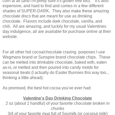
corn at all (and i'm pretty sure it's gluten free too). It's also
expensive, and hard to find and comes in a few different
shades of SUPER-DARK. They also make these amazing
chocolate discs that are meant for use as drinking
chocolate. Flavors include dark chocolate, vanilla, and
chili. All are amazing, and luckily for my usual Valentines
day indulgence, all are available for purchase online at their
website.
For all other hot cocoa/chocolate craving purposes I use
Wegmans brand or Sunspire brand chocolate chips. These
can be melted into drinkable chocolate, baked with, eaten
as-is, or melted and then poured into candy molds for
seasonal treats (I actually do Easter Bunnies this way too...
thinking a little ahead).
As promised, the best hot cocoa you've ever had:
Valentine's Day Drinking Chocolate
2 oz (about 1 handful) of your favorite chocolate broken in
chunks
3/4 of your favorite mug full of Soymilk (or coconut milk)