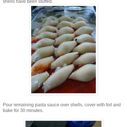
shells have been stuffed.
Pour remaining pasta sauce over shells, cover with foil and
bake for 30 minutes.