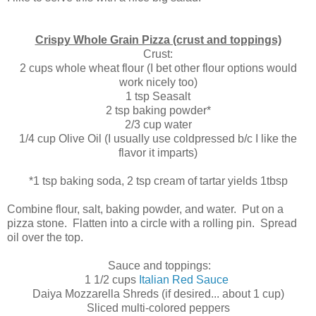
Crispy Whole Grain Pizza (crust and toppings)
Crust:
2 cups whole wheat flour (I bet other flour options would
work nicely too)
1 tsp Seasalt
2 tsp baking powder*
2/3 cup water
1/4 cup Olive Oil (I usually use coldpressed b/c I like the
flavor it imparts)
*1 tsp baking soda, 2 tsp cream of tartar yields 1tbsp
Combine flour, salt, baking powder, and water. Put on a
pizza stone. Flatten into a circle with a rolling pin. Spread
oil over the top.
Sauce and toppings:
1 1/2 cups
Italian Red Sauce
Daiya Mozzarella Shreds (if desired... about 1 cup)
Sliced multi-colored peppers