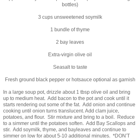
bottles)
3 cups unsweetened soymilk
1 bundle of thyme
2 bay leaves
Extra-virgin olive oil
Seasalt to taste
Fresh ground black pepper or hotsauce optional as garnish
In a large soup pot, drizzle about 1 tbsp olive oil and bring
up to medium heat. Add bacon to the pot and cook until it
starts rendering out some of the fat. Add onion and continue
cooking until onion turns translucent. Add clam juice,
potatoes, and flour. Stir mixture and bring to a boil. Reduce
to a simmer until the potatoes soften. Add Bay Scallops and
stir. Add soymilk, thyme, and bayleaves and continue to
simmer on low for about 5-10 additional minutes. *DON'T