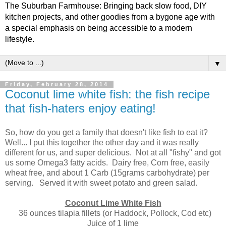
The Suburban Farmhouse: Bringing back slow food, DIY
kitchen projects, and other goodies from a bygone age with
a special emphasis on being accessible to a modern
lifestyle.
▼
Friday, February 28, 2014
Coconut lime white fish: the fish recipe
that fish-haters enjoy eating!
So, how do you get a family that doesn't like fish to eat it?
Well... I put this together the other day and it was really
different for us, and super delicious. Not at all "fishy" and got
us some Omega3 fatty acids. Dairy free, Corn free, easily
wheat free, and about 1 Carb (15grams carbohydrate) per
serving. Served it with sweet potato and green salad.
Coconut Lime White Fish
36 ounces tilapia fillets (or Haddock, Pollock, Cod etc)
Juice of 1 lime