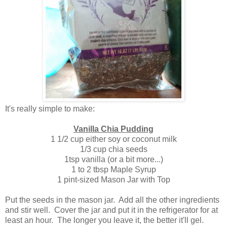
It's really simple to make:
Vanilla Chia Pudding
1 1/2 cup either soy or coconut milk
1/3 cup chia seeds
1tsp vanilla (or a bit more...)
1 to 2 tbsp Maple Syrup
1 pint-sized Mason Jar with Top
Put the seeds in the mason jar. Add all the other ingredients
and stir well. Cover the jar and put it in the refrigerator for at
least an hour. The longer you leave it, the better it'll gel.