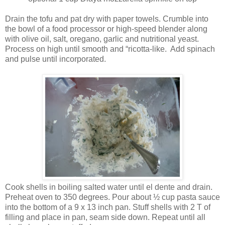
Drain the tofu and pat dry with paper towels. Crumble into
the bowl of a food processor or high-speed blender along
with olive oil, salt, oregano, garlic and nutritional yeast.
Process on high until smooth and “ricotta-like. Add spinach
and pulse until incorporated.
Cook shells in boiling salted water until el dente and drain.
Preheat oven to 350 degrees. Pour about ½ cup pasta sauce
into the bottom of a 9 x 13 inch pan. Stuff shells with 2 T of
filling and place in pan, seam side down. Repeat until all