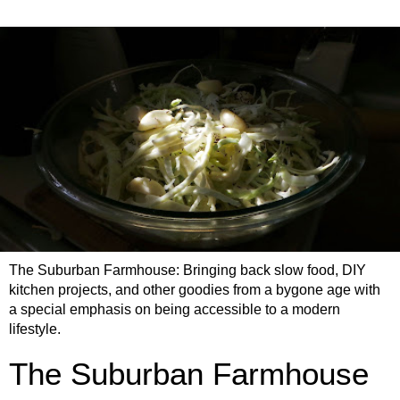
The Suburban Farmhouse: Bringing back slow food, DIY
kitchen projects, and other goodies from a bygone age with
a special emphasis on being accessible to a modern
lifestyle.
The Suburban Farmhouse