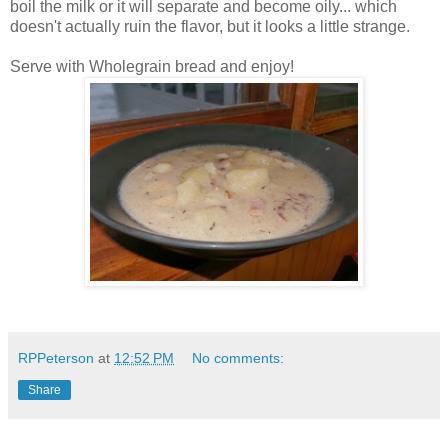
boil the milk or it will separate and become oily... which
doesn't actually ruin the flavor, but it looks a little strange.
Serve with Wholegrain bread and enjoy!
RPPeterson
at
12:52 PM
No comments:
Share