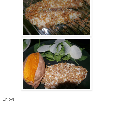
Enjoy!