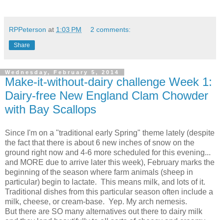
RPPeterson
at
1:03 PM
2 comments:
Share
Wednesday, February 5, 2014
Make-it-without-dairy challenge Week 1:
Dairy-free New England Clam Chowder
with Bay Scallops
Since I'm on a "traditional early Spring" theme lately (despite
the fact that there is about 6 new inches of snow on the
ground right now and 4-6 more scheduled for this evening...
and MORE due to arrive later this week), February marks the
beginning of the season where farm animals (sheep in
particular) begin to lactate. This means milk, and lots of it.
Traditional dishes from this particular season often include a
milk, cheese, or cream-base. Yep. My arch nemesis.
But there are SO many alternatives out there to dairy milk