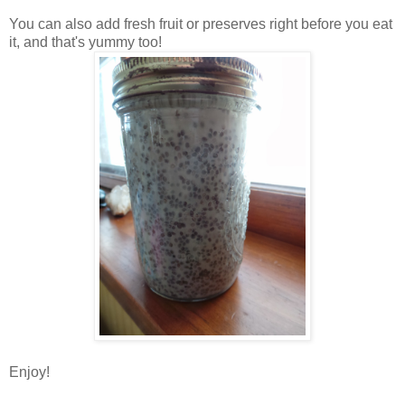
You can also add fresh fruit or preserves right before you eat
it, and that's yummy too!
Enjoy!