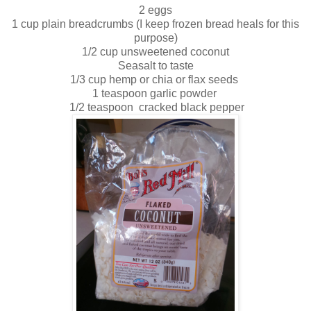
2 eggs
1 cup plain breadcrumbs (I keep frozen bread heals for this
purpose)
1/2 cup unsweetened coconut
Seasalt to taste
1/3 cup hemp or chia or flax seeds
1 teaspoon garlic powder
1/2 teaspoon cracked black pepper