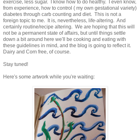
exercise, less sugar. I know how to do healthy. I even know,
from experience, how to control ( my own gestational variety)
diabetes through carb counting and diet. This is not a
foreign topic to me. It is, nevertheless, life-altering. And
certainly routine/recipe altering. We are hoping that this will
not be a permanent state of affairs, but until things settle
down a bit around here we'll be cooking and eating with
these guidelines in mind, and the blog is going to reflect it.
Dairy and Corn free, of course.
Stay tuned!
Here's some artwork while you're waiting: