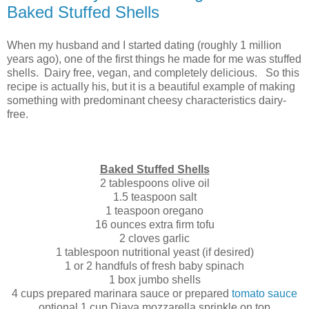
Baked Stuffed Shells
When my husband and I started dating (roughly 1 million
years ago), one of the first things he made for me was stuffed
shells. Dairy free, vegan, and completely delicious. So this
recipe is actually his, but it is a beautiful example of making
something with predominant cheesy characteristics dairy-
free.
Baked Stuffed Shells
2 tablespoons olive oil
1.5 teaspoon salt
1 teaspoon oregano
16 ounces extra firm tofu
2 cloves garlic
1 tablespoon nutritional yeast (if desired)
1 or 2 handfuls of fresh baby spinach
1 box jumbo shells
4 cups prepared marinara sauce or prepared
tomato sauce
optional 1 cup Diaya mozzarella sprinkle on top