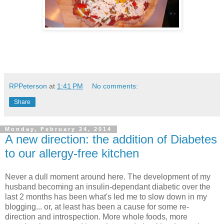
RPPeterson
at
1:41 PM
No comments:
Share
Monday, February 24, 2014
A new direction: the addition of Diabetes
to our allergy-free kitchen
Never a dull moment around here. The development of my
husband becoming an insulin-dependant diabetic over the
last 2 months has been what's led me to slow down in my
blogging... or, at least has been a cause for some re-
direction and introspection. More whole foods, more