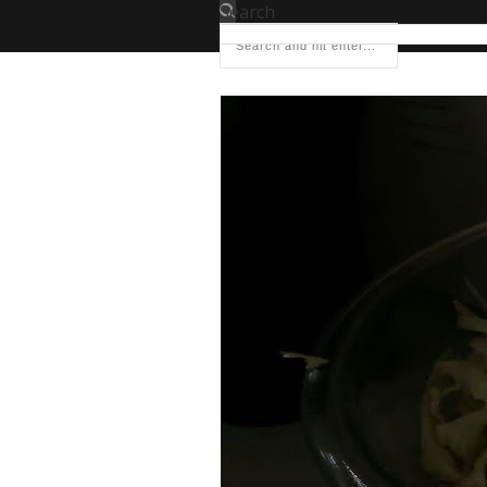
Search