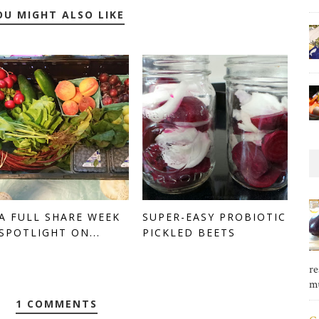
OU MIGHT ALSO LIKE
A FULL SHARE WEEK
SUPER-EASY PROBIOTIC
 SPOTLIGHT ON...
PICKLED BEETS
re
mu
1 COMMENTS