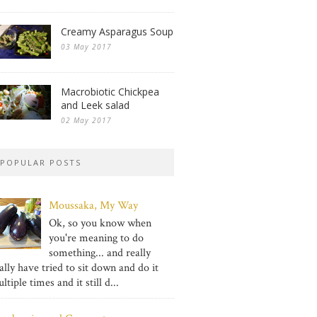
Creamy Asparagus Soup
03 May 2017
Macrobiotic Chickpea
and Leek salad
02 May 2017
POPULAR POSTS
Moussaka, My Way
Ok, so you know when
you're meaning to do
something... and really
ally have tried to sit down and do it
ltiple times and it still d...