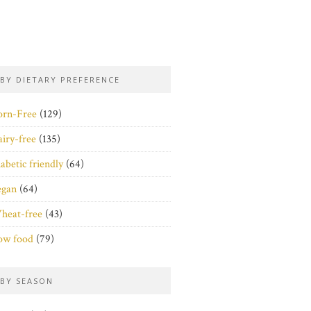
BY DIETARY PREFERENCE
orn-Free
(129)
iry-free
(135)
abetic friendly
(64)
egan
(64)
heat-free
(43)
ow food
(79)
BY SEASON