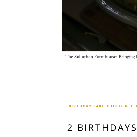
The Suburban Farmhouse: Bringing ba
,
,
BIRTHDAY CAKE
CHOCOLATE
2 BIRTHDAYS