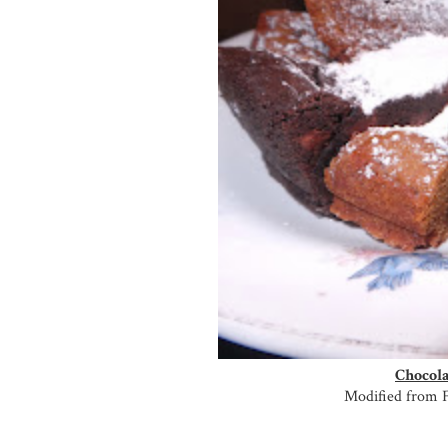
Chocola
Modified from 