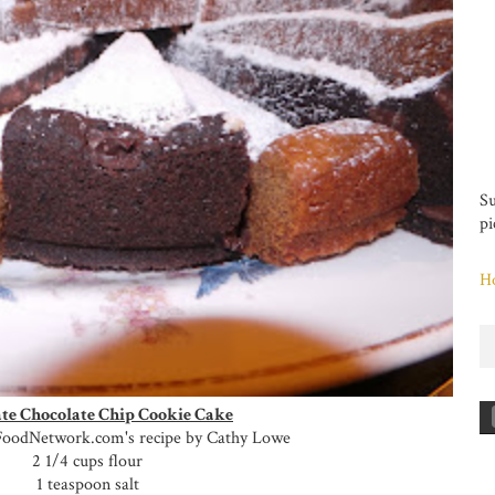
Su
pi
H
te Chocolate Chip Cookie Cake
FoodNetwork.com's recipe by Cathy Lowe
2 1/4 cups flour
1 teaspoon salt