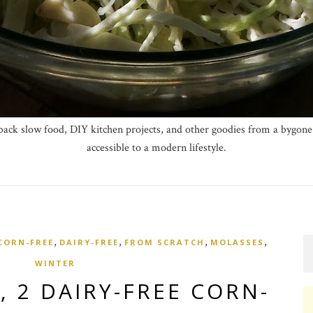
ck slow food, DIY kitchen projects, and other goodies from a bygone 
accessible to a modern lifestyle.
,
,
,
,
CORN-FREE
DAIRY-FREE
FROM SCRATCH
MOLASSES
WINTER
, 2 DAIRY-FREE CORN-