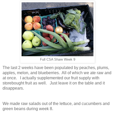
Full CSA Share Week 9
The last 2 weeks have been populated by peaches, plums,
apples, melon, and blueberries. All of which we ate raw and
at once. I actually supplemented our fruit supply with
storebought fruit as well. Just leave it on the table and it
disappears.
We made raw salads out of the lettuce, and cucumbers and
green beans during week 8.