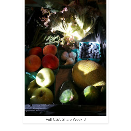
Full CSA Share Week 8