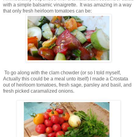
with a simple balsamic vinaigrette. It was amazing in a way
that only fresh heirloom tomatoes can be:
To go along with the clam chowder (or so I told myself,
Actually this could be a meal unto itself) I made a Crostata
out of heirloom tomatoes, fresh sage, parsley and basil, and
fresh picked caramalized onions.