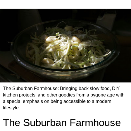
The Suburban Farmhouse: Bringing back slow food, DIY
kitchen projects, and other goodies from a bygone age with
a special emphasis on being accessible to a modern
lifestyle.
The Suburban Farmhouse