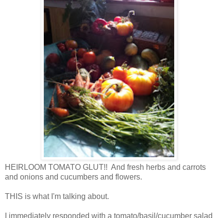
HEIRLOOM TOMATO GLUT!! And fresh herbs and carrots
and onions and cucumbers and flowers.
THIS is what I'm talking about.
I immediately responded with a tomato/basil/cucumber salad