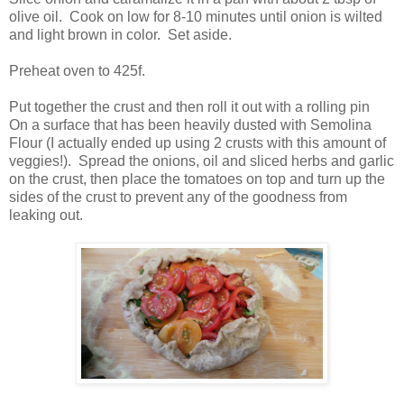
olive oil. Cook on low for 8-10 minutes until onion is wilted
and light brown in color. Set aside.
Preheat oven to 425f.
Put together the crust and then roll it out with a rolling pin
On a surface that has been heavily dusted with Semolina
Flour (I actually ended up using 2 crusts with this amount of
veggies!). Spread the onions, oil and sliced herbs and garlic
on the crust, then place the tomatoes on top and turn up the
sides of the crust to prevent any of the goodness from
leaking out.