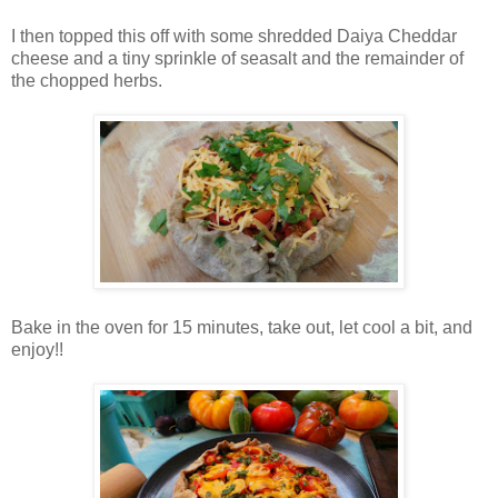
I then topped this off with some shredded Daiya Cheddar
cheese and a tiny sprinkle of seasalt and the remainder of
the chopped herbs.
Bake in the oven for 15 minutes, take out, let cool a bit, and
enjoy!!