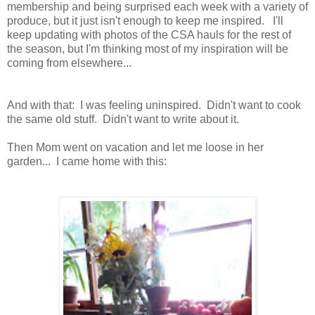
membership and being surprised each week with a variety of
produce, but it just isn't enough to keep me inspired. I'll
keep updating with photos of the CSA hauls for the rest of
the season, but I'm thinking most of my inspiration will be
coming from elsewhere...
And with that: I was feeling uninspired. Didn't want to cook
the same old stuff. Didn't want to write about it.
Then Mom went on vacation and let me loose in her
garden... I came home with this: