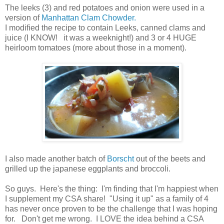
The leeks (3) and red potatoes and onion were used in a
version of
Manhattan Clam Chowder.
I modified the recipe to contain Leeks, canned clams and
juice (I KNOW! it was a weeknight!) and 3 or 4 HUGE
heirloom tomatoes (more about those in a moment).
I also made another batch of
Borscht
out of the beets and
grilled up the japanese eggplants and broccoli.
So guys. Here's the thing: I'm finding that I'm happiest when
I supplement my CSA share! "Using it up" as a family of 4
has never once proven to be the challenge that I was hoping
for. Don't get me wrong. I LOVE the idea behind a CSA