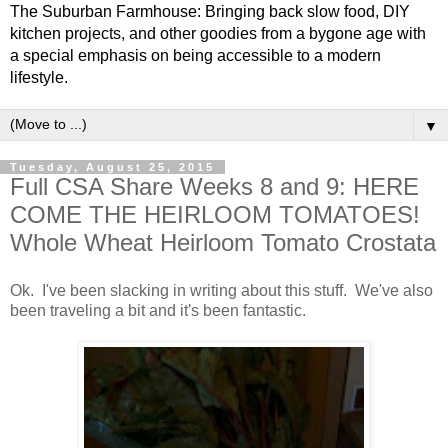
The Suburban Farmhouse: Bringing back slow food, DIY
kitchen projects, and other goodies from a bygone age with
a special emphasis on being accessible to a modern
lifestyle.
▼
Tuesday, August 25, 2015
Full CSA Share Weeks 8 and 9: HERE
COME THE HEIRLOOM TOMATOES!
Whole Wheat Heirloom Tomato Crostata
Ok. I've been slacking in writing about this stuff. We've also
been traveling a bit and it's been fantastic.