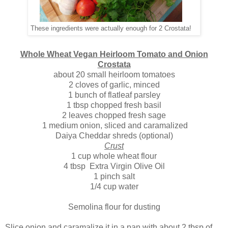
These ingredients were actually enough for 2 Crostata!
Whole Wheat Vegan Heirloom Tomato and Onion
Crostata
about 20 small heirloom tomatoes
2 cloves of garlic, minced
1 bunch of flatleaf parsley
1 tbsp chopped fresh basil
2 leaves chopped fresh sage
1 medium onion, sliced and caramalized
Daiya Cheddar shreds (optional)
Crust
1 cup whole wheat flour
4 tbsp Extra Virgin Olive Oil
1 pinch salt
1/4 cup water
Semolina flour for dusting
Slice onion and caramalize it in a pan with about 2 tbsp of